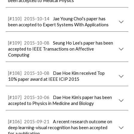
been accepted to Medical Physics
[#1
10
]
2015-
10
-
14
Jae Young Choi’s paper has
been accepted to Expert Systems With Applications
[#10
9
]
2015-
10
-
08
Seung Ho Lee’s paper has been
accepted to IEEE Transactions on Affective
Computing
[#10
8
]
2015-
10
-
08
Dae Hoe Kim received Top
10% paper award at IEEE ICIP 2015
[#10
7
]
2015-
10
-
06
Dae Hoe Kim’s paper has been
accepted to Physics in Medicine and Biology
[#10
6
]
2015-09-
21
A recent research outcome on
deep learning-visual recognition has been accepted
for a publication