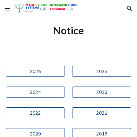
Skip to main content
Skip to navigation
Notice
2026
2025
2024
2023
2022
2021
2020
2019