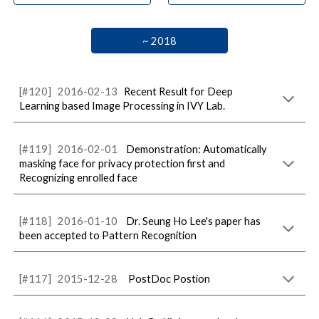
~ 2018
[#
120
]
20
16
-02-
13
Recent Result for Deep
Learning based Image Processing in IVY Lab.
[#1
19
]
201
6
-0
2
-
01
Demonstration: Automatically
masking face for privacy protection first and
Recognizing enrolled face
[#1
18
]
201
6
-
01
-
10
Dr. Seung Ho Lee's paper has
been accepted to Pattern Recognition
[#1
17
]
2015-
12
-
28
PostDoc Postion