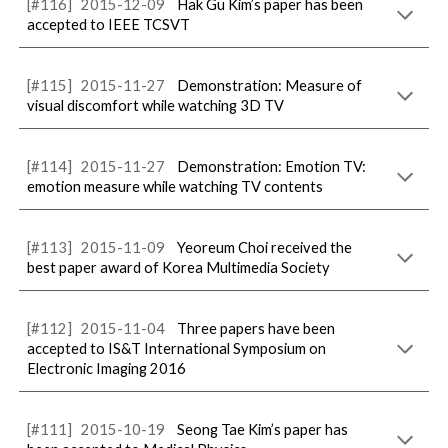
[#116]
2015-12-09
Hak Gu Kim’s paper has been
accepted to IEEE TCSVT
[#1
1
5]
2015-
11
-
27
Demonstration: Measure of
visual discomfort while watching 3D TV
[#1
14
]
2015-
11
-
27
Demonstration: Emotion TV:
emotion measure while watching TV contents
[#1
13
]
2015-
11
-
09
Yeoreum Choi received the
best paper award of Korea Multimedia Society
[#1
12
]
2015-
11
-
04
Three papers have been
accepted to IS&T International Symposium on
Electronic Imaging 2016
[#1
11
]
2015-
10
-
19
Seong Tae Kim’s paper has