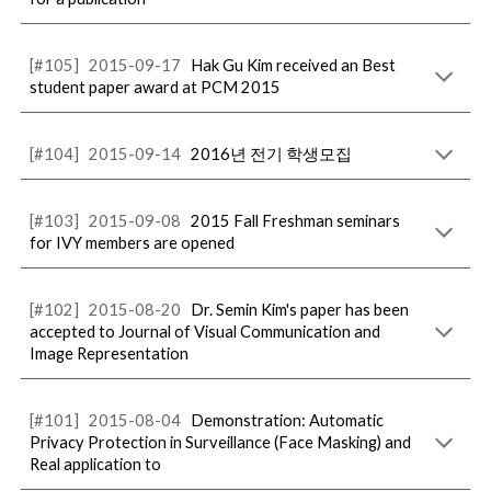
[#105]
2015-09-17
Hak Gu Kim received an Best
student paper award at PCM 2015
[#104]
2015-09-14
2016년 전기 학생모집
[#103]
2015-09-08
2015 Fall Freshman seminars
for IVY members are opened
[#102]
2015-08-20
Dr. Semin Kim's paper has been
accepted to Journal of Visual Communication and
Image Representation
[#101]
2015-08-04
Demonstration: Automatic
Privacy Protection in Surveillance (Face Masking) and
Real application to