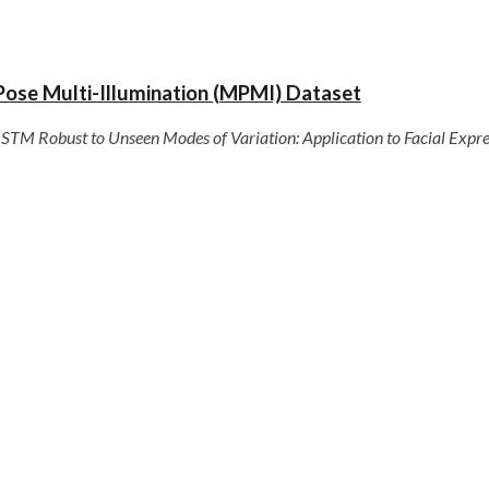
Pose Multi-Illumination (MPMI) Dataset
STM Robust to Unseen Modes of Variation: Application to Facial Expre