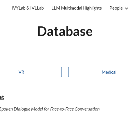
IVYLab & IVLLab
LLM Multimodal Highlights
People
ip to main content
Skip to navigat
Database
VR
Medical
et
: Spoken Dialogue Model for Face-to-Face Conversation