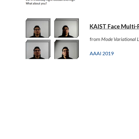
KAIST Face Multi-
from
Mode Variational L
AAAI 2019