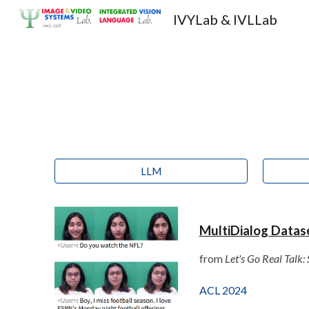
IVYLab & IVLLab
Sk
LLM
MultiDialog Datas
from
Let's Go Real Talk
ACL 2024