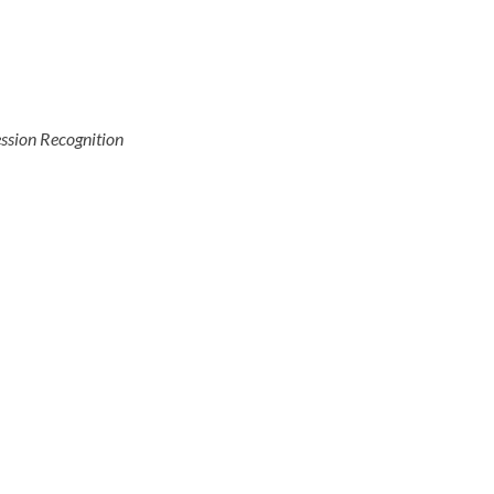
ssion Recognition