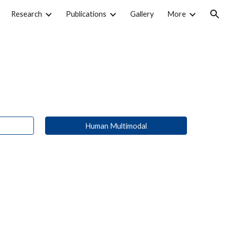
Research
Publications
Gallery
More
ion
Human Multimodal