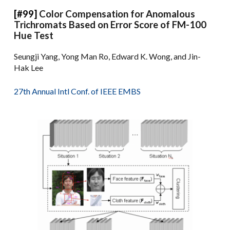
[#99]
Color Compensation for Anomalous
Trichromats Based on Error Score of FM-100
Hue Test
Seungji Yang, Yong Man Ro, Edward K. Wong, and Jin-
Hak Lee
27th Annual Intl Conf. of IEEE EMBS