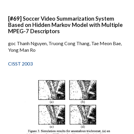
[#69]
Soccer Video Summarization System
Based on Hidden Markov Model with Multiple
MPEG-7 Descriptors
goc Thanh Nguyen, Truong Cong Thang, Tae Meon Bae,
Yong Man Ro
CISST 2003