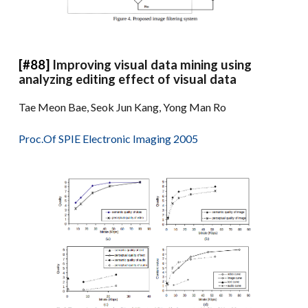
[#88]
Improving visual data mining using
analyzing editing effect of visual data
Tae Meon Bae, Seok Jun Kang, Yong Man Ro
Proc.Of SPIE Electronic Imaging 2005