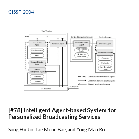
CISST 2004
[#78]
Intelligent Agent-based System for
Personalized Broadcasting Services
Sung Ho Jin, Tae Meon Bae, and Yong Man Ro