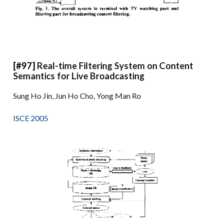
[#97]
Real-time Filtering System on Content
Semantics for Live Broadcasting
Sung Ho Jin, Jun Ho Cho, Yong Man Ro
ISCE 2005