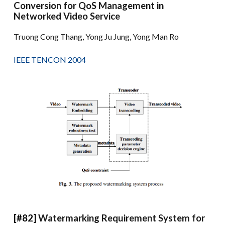
Conversion for QoS Management in
Networked Video Service
Truong Cong Thang, Yong Ju Jung, Yong Man Ro
IEEE TENCON 2004
[#82]
Watermarking Requirement System for