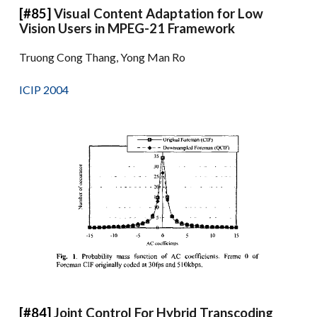
[#85]
Visual Content Adaptation for Low
Vision Users in MPEG-21 Framework
Truong Cong Thang, Yong Man Ro
ICIP 2004
[#84]
Joint Control For Hybrid Transcoding