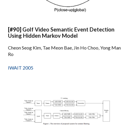
[#90]
Golf Video Semantic Event Detection
Using Hidden Markov Model
Cheon Seog Kim, Tae Meon Bae, Jin Ho Choo, Yong Man
Ro
IWAIT 2005