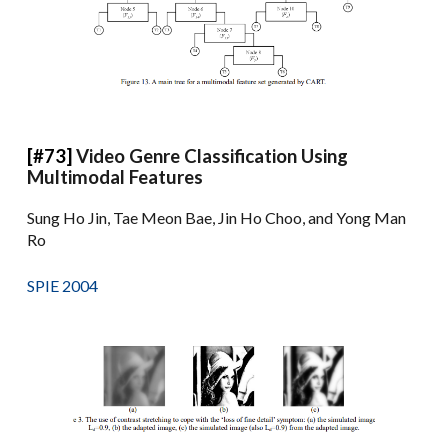
[#73]
Video Genre Classification Using
Multimodal Features
Sung Ho Jin, Tae Meon Bae, Jin Ho Choo, and Yong Man
Ro
SPIE 2004