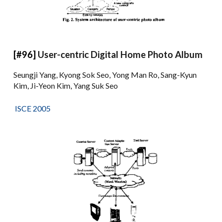
[#96]
User-centric Digital Home Photo Album
Seungji Yang, Kyong Sok Seo, Yong Man Ro, Sang-Kyun
Kim, Ji-Yeon Kim, Yang Suk Seo
ISCE 2005