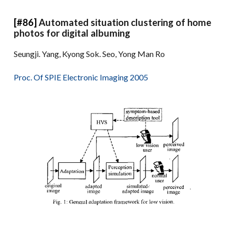
[#86]
Automated situation clustering of home
photos for digital albuming
Seungji. Yang, Kyong Sok. Seo, Yong Man Ro
Proc. Of SPIE Electronic Imaging 2005