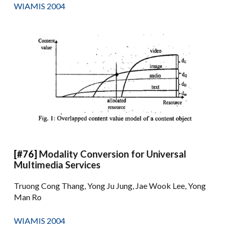
WIAMIS 2004
[#76]
Modality Conversion for Universal
Multimedia Services
Truong Cong Thang, Yong Ju Jung, Jae Wook Lee, Yong
Man Ro
WIAMIS 2004