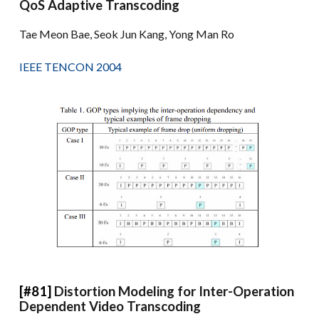
QoS Adaptive Transcoding
Tae Meon Bae, Seok Jun Kang, Yong Man Ro
IEEE TENCON 2004
[#81]
Distortion Modeling for Inter-Operation
Dependent Video Transcoding