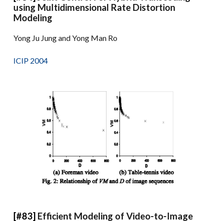
using Multidimensional Rate Distortion
Modeling
Yong Ju Jung and Yong Man Ro
ICIP 2004
[#83]
Efficient Modeling of Video-to-Image