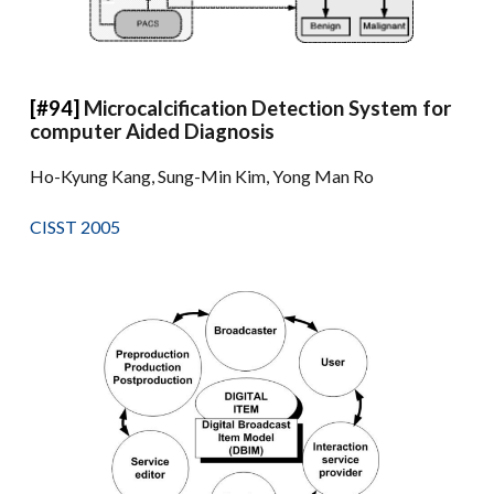
[#94]
Microcalcification Detection System for
computer Aided Diagnosis
Ho-Kyung Kang, Sung-Min Kim, Yong Man Ro
CISST 2005