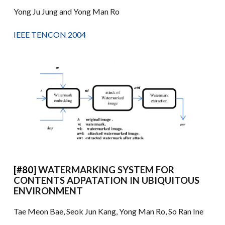
Yong Ju Jung and Yong Man Ro
IEEE TENCON 2004
[#80]
WATERMARKING SYSTEM FOR
CONTENTS ADPATATION IN UBIQUITOUS
ENVIRONMENT
Tae Meon Bae, Seok Jun Kang, Yong Man Ro, So Ran Ine