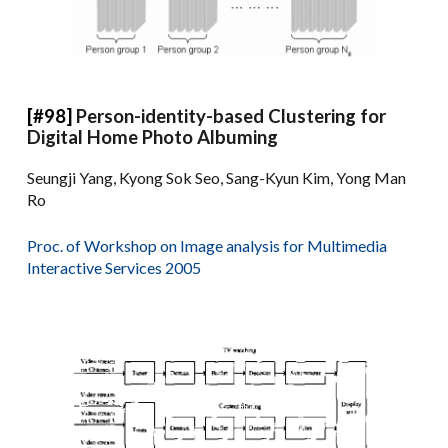
[#98]
Person-identity-based Clustering for
Digital Home Photo Albuming
Seungji Yang, Kyong Sok Seo, Sang-Kyun Kim, Yong Man
Ro
Proc. of Workshop on Image analysis for Multimedia
Interactive Services 2005