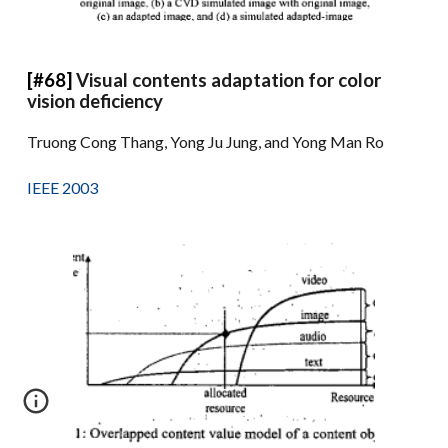
[#68]
Visual contents adaptation for color
vision deficiency
Truong Cong Thang, Yong Ju Jung, and Yong Man Ro
IEEE 2003