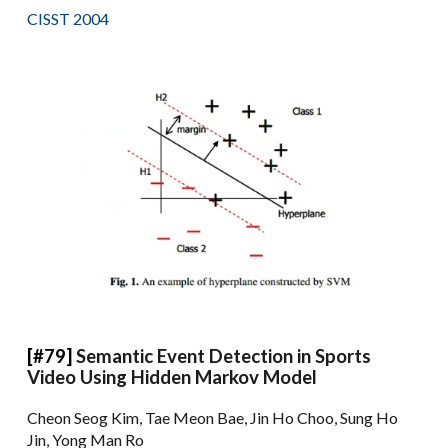
CISST 2004
[#79]
Semantic Event Detection in Sports
Video Using Hidden Markov Model
Cheon Seog Kim, Tae Meon Bae, Jin Ho Choo, Sung Ho
Jin, Yong Man Ro