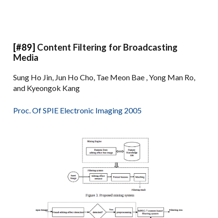
[#89]
Content Filtering for Broadcasting
Media
Sung Ho Jin, Jun Ho Cho, Tae Meon Bae , Yong Man Ro,
and Kyeongok Kang
Proc. Of SPIE Electronic Imaging 2005