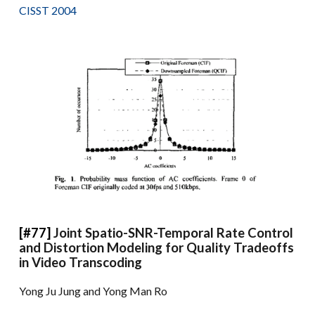
CISST 2004
[#77]
Joint Spatio-SNR-Temporal Rate Control
and Distortion Modeling for Quality Tradeoffs
in Video Transcoding
Yong Ju Jung and Yong Man Ro