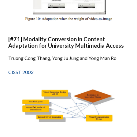
[#71]
Modality Conversion in Content
Adaptation for University Multimedia Access
Truong Cong Thang, Yong Ju Jung and Yong Man Ro
CISST 2003