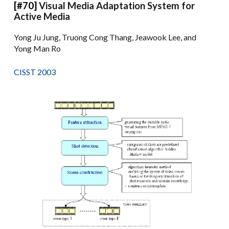
[#70]
Visual Media Adaptation System for
Active Media
Yong Ju Jung, Truong Cong Thang, Jeawook Lee, and
Yong Man Ro
CISST 2003