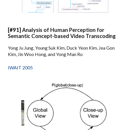
[#91]
Analysis of Human Perception for
Semantic Concept-based Video Transcoding
Yong Ju Jung, Young Suk Kim, Duck Yeon Kim, Jea Gon
Kim, Jin Woo Hong, and Yong Man Ro
IWAIT 2005