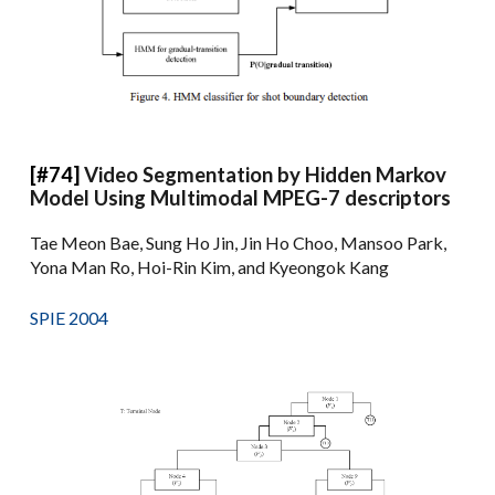
[#74]
Video Segmentation by Hidden Markov
Model Using Multimodal MPEG-7 descriptors
Tae Meon Bae, Sung Ho Jin, Jin Ho Choo, Mansoo Park,
Yona Man Ro, Hoi-Rin Kim, and Kyeongok Kang
SPIE 2004