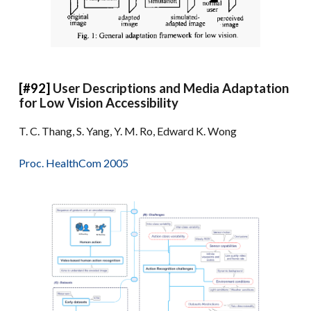
[#92]
User Descriptions and Media Adaptation
for Low Vision Accessibility
T. C. Thang, S. Yang, Y. M. Ro, Edward K. Wong
Proc. HealthCom 2005