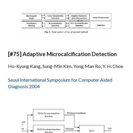
[#75]
Adaptive Microcalcification Detection
Ho-Kyung Kang, Sung-Min Kim, Yong Man Ro, Y. H. Choe
Seoul International Symposium for Computer Aided
Diagnosis 2004