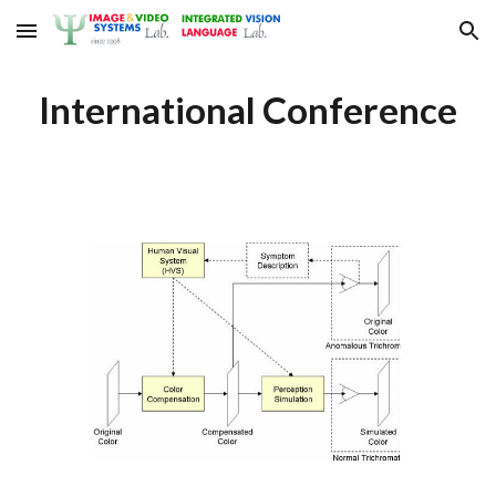
Skip to main content
Skip to navigation
International Conference