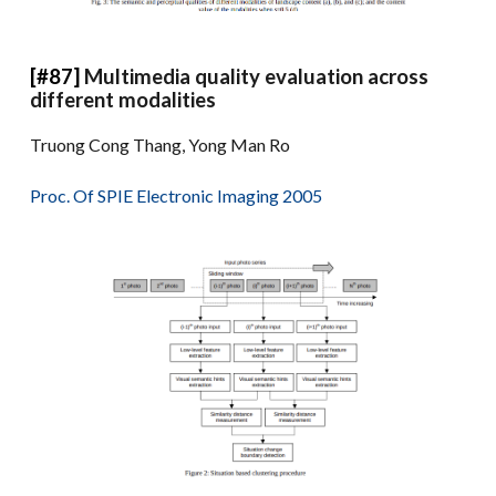
[#87]
Multimedia quality evaluation across
different modalities
Truong Cong Thang, Yong Man Ro
Proc. Of SPIE Electronic Imaging 2005