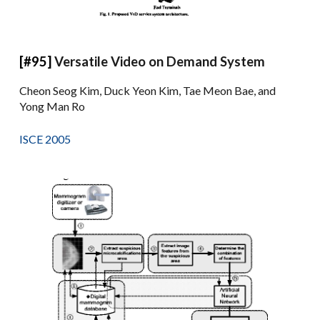
[#95]
Versatile Video on Demand System
Cheon Seog Kim, Duck Yeon Kim, Tae Meon Bae, and
Yong Man Ro
ISCE 2005