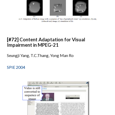
[#72]
Content Adaptation for Visual
Impairment in MPEG-21
Seungji Yang, T.C.Thang, Yong Man Ro
SPIE 2004