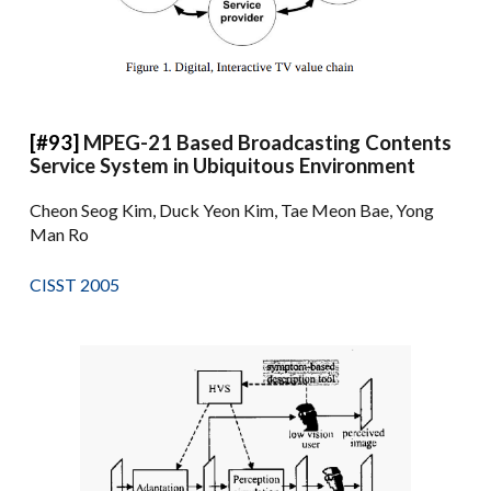
[#93]
MPEG-21 Based Broadcasting Contents
Service System in Ubiquitous Environment
Cheon Seog Kim, Duck Yeon Kim, Tae Meon Bae, Yong
Man Ro
CISST 2005